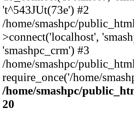
't^543JUt(73e') #2
/home/smashpc/public_html/
>connect('localhost', 'smas
'smashpc_crm') #3
/home/smashpc/public_html
require_once('/home/smashp
/home/smashpc/public_htm
20