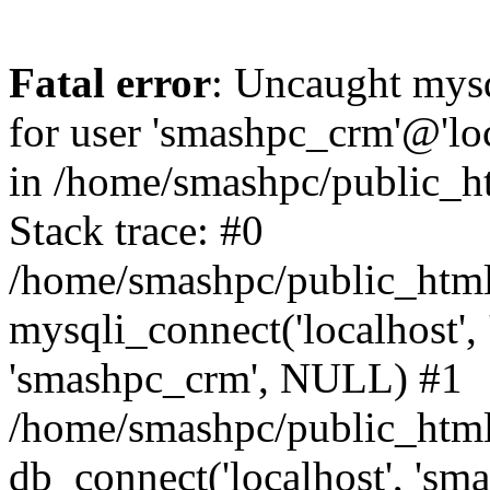
Fatal error
: Uncaught mysq
for user 'smashpc_crm'@'lo
in /home/smashpc/public_ht
Stack trace: #0
/home/smashpc/public_html/
mysqli_connect('localhost',
'smashpc_crm', NULL) #1
/home/smashpc/public_html
db_connect('localhost', 'sm